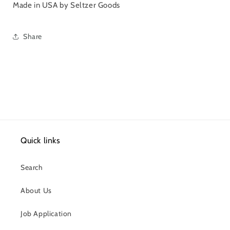
Made in USA by Seltzer Goods
Share
Quick links
Search
About Us
Job Application