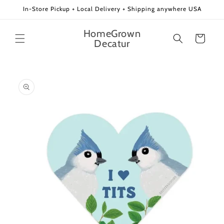
Skip to
In-Store Pickup + Local Delivery + Shipping anywhere USA
content
HomeGrown
Cart
Decatur
Skip to
product
information