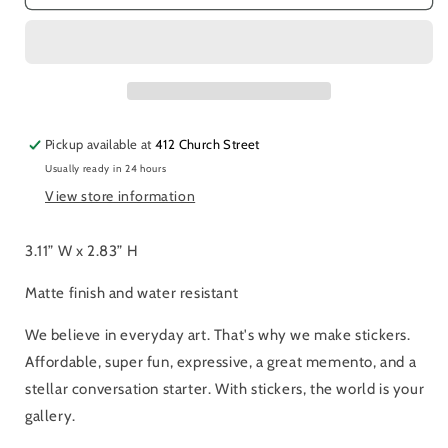
Titmice
Titmice
Sticker
Sticker
Pickup available at
412 Church Street
Usually ready in 24 hours
View store information
3.11” W x 2.83” H
Matte finish and water resistant
We believe in everyday art. That's why we make stickers.
Affordable, super fun, expressive, a great memento, and a
stellar conversation starter. With stickers, the world is your
gallery.