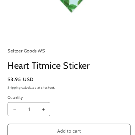
Open
media
1
in
Seltzer Goods WS
modal
Heart Titmice Sticker
Regular
$3.95 USD
price
Shipping
calculated at checkout.
Quantity
Quantity
Decrease
Increase
quantity
quantity
for
for
Heart
Heart
Add to cart