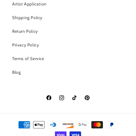
Artist Application
Shipping Policy
Return Policy
Privacy Policy
Terms of Service
Blog
Facebook
Instagram
TikTok
Pinterest
Payment
methods